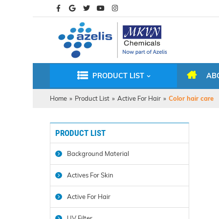
PRODUCT LIST
AB
Home
»
Product List
»
Active For Hair
»
Color hair care
PRODUCT LIST
Background Material
Actives For Skin
Active For Hair
UV Filter