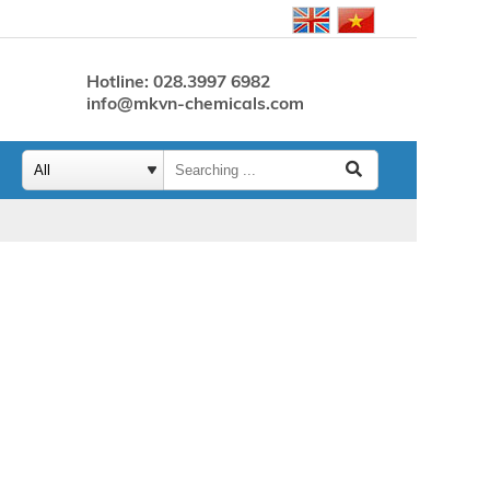
Hotline: 028.3997 6982
info@mkvn-chemicals.com