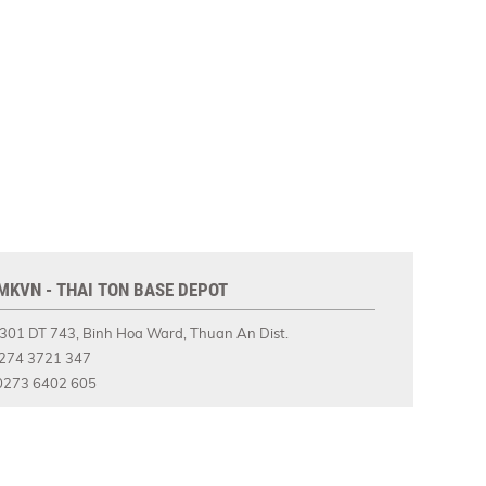
MKVN - THAI TON BASE DEPOT
301 DT 743, Binh Hoa Ward, Thuan An Dist.
274 3721 347
273 6402 605