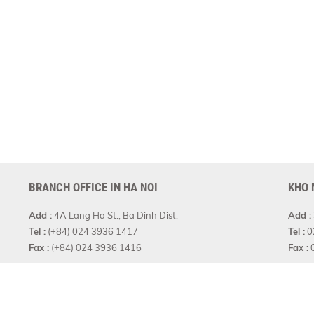
BRANCH OFFICE IN HA NOI
KHO 
Add :
4A Lang Ha St., Ba Dinh Dist.
Add :
Tel :
(+84) 024 3936 1417
Tel :
0
Fax :
(+84) 024 3936 1416
Fax :
0